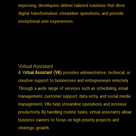
improving, developers deliver tailored solutions that drive
digital transformation, streamline operations, and provide
exceptional user experiences.
Virtual Assistant
A V
irtual Assistant (VA)
provides administrative, technical, or
creative support to businesses and entrepreneurs remotely.
Through a wide range of services such as scheduling, email
management, customer support, data entry, and social media
management, VAs help streamline operations and increase
productivity. By handling routine tasks, virtual assistants allow
business owners to focus on high-priority projects and
strategic growth.