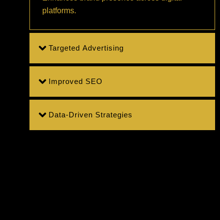
platforms.
Targeted Advertising
Improved SEO
Data-Driven Strategies