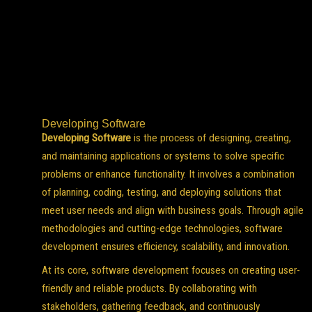
Developing Software
Developing Software
is the process of designing, creating,
and maintaining applications or systems to solve specific
problems or enhance functionality. It involves a combination
of planning, coding, testing, and deploying solutions that
meet user needs and align with business goals. Through agile
methodologies and cutting-edge technologies, software
development ensures efficiency, scalability, and innovation.
At its core, software development focuses on creating user-
friendly and reliable products. By collaborating with
stakeholders, gathering feedback, and continuously