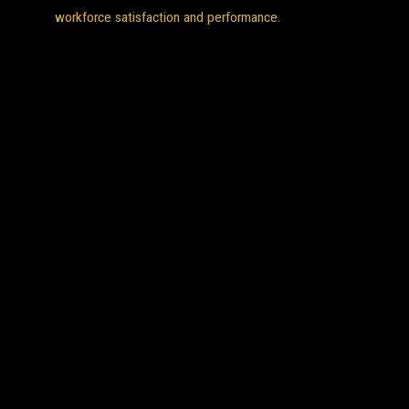
workforce satisfaction and performance.