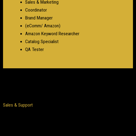
Sales & Marketing
Coordinator
Brand Manager
(eComm/ Amazon)
Amazon Keyword Researcher
Catalog Specialist
QA Tester
Sales & Support