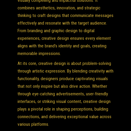
visually compelling and impactful solutions. It
combines aesthetics, innovation, and strategic
thinking to craft designs that communicate messages
effectively and resonate with the target audience.
From branding and graphic design to digital
experiences, creative design ensures every element
aligns with the brand’s identity and goals, creating
memorable impressions.
At its core, creative design is about problem-solving
through artistic expression. By blending creativity with
functionality, designers produce captivating visuals
that not only inspire but also drive action. Whether
through eye-catching advertisements, user-friendly
interfaces, or striking visual content, creative design
plays a pivotal role in shaping perceptions, building
connections, and delivering exceptional value across
various platforms.