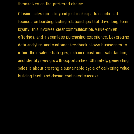
themselves as the preferred choice.
Closing sales goes beyond just making a transaction; it
focuses on building lasting relationships that drive long-term
loyalty. This involves clear communication, value-driven
offerings, and a seamless purchasing experience. Leveraging
data analytics and customer feedback allows businesses to
refine their sales strategies, enhance customer satisfaction,
and identify new growth opportunities. Ultimately, generating
sales is about creating a sustainable cycle of delivering value,
building trust, and driving continued success.