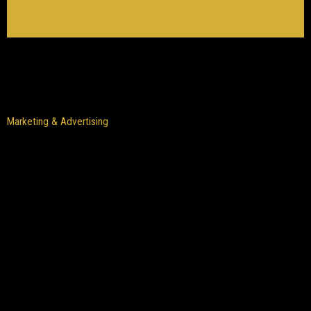
Marketing & Advertising