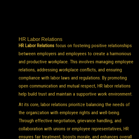
HR Labor Relations
HR Labor Relations
focus on fostering positive relationships
between employers and employees to create a harmonious
and productive workplace. This involves managing employee
relations, addressing workplace conflicts, and ensuring
compliance with labor laws and regulations. By promoting
open communication and mutual respect, HR labor relations
help build trust and maintain a supportive work environment.
At its core, labor relations prioritize balancing the needs of
the organization with employee rights and well-being.
Through effective negotiation, grievance handling, and
collaboration with unions or employee representatives, HR
ensures fair treatment, boosts morale, and enhances overall