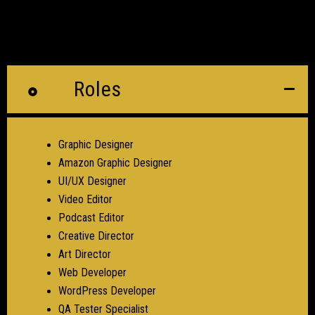
Roles
Graphic Designer
Amazon Graphic Designer
UI/UX Designer
Video Editor
Podcast Editor
Creative Director
Art Director
Web Developer
WordPress Developer
QA Tester Specialist