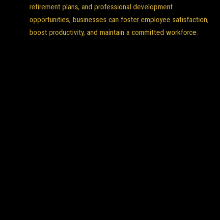
retirement plans, and professional development
opportunities, businesses can foster employee satisfaction,
boost productivity, and maintain a committed workforce.