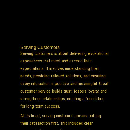
Serving Customers
Serving customers is about delivering exceptional
experiences that meet and exceed their
expectations. It involves understanding their
needs, providing tailored solutions, and ensuring
every interaction is positive and meaningful. Great
customer service builds trust, fosters loyalty, and
strengthens relationships, creating a foundation
for long-term success.
At its heart, serving customers means putting
their satisfaction first. This includes clear