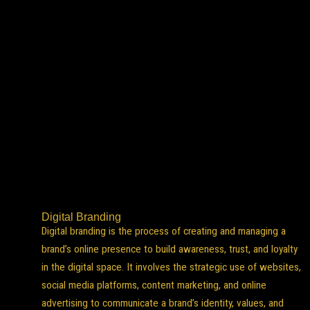
Digital Branding
Digital branding is the process of creating and managing a
brand’s online presence to build awareness, trust, and loyalty
in the digital space. It involves the strategic use of websites,
social media platforms, content marketing, and online
advertising to communicate a brand’s identity, values, and