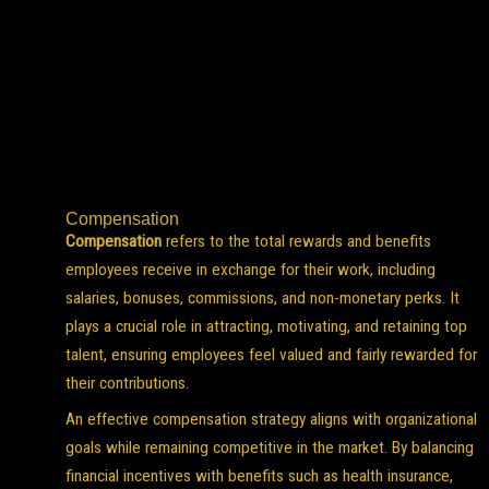
Compensation
Compensation
refers to the total rewards and benefits
employees receive in exchange for their work, including
salaries, bonuses, commissions, and non-monetary perks. It
plays a crucial role in attracting, motivating, and retaining top
talent, ensuring employees feel valued and fairly rewarded for
their contributions.
An effective compensation strategy aligns with organizational
goals while remaining competitive in the market. By balancing
financial incentives with benefits such as health insurance,