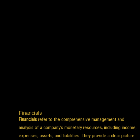
Financials
Financials
refer to the comprehensive management and
analysis of a company’s monetary resources, including income,
expenses, assets, and liabilities. They provide a clear picture