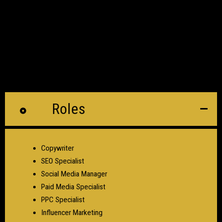
Roles
Copywriter
SEO Specialist
Social Media Manager
Paid Media Specialist
PPC Specialist
Influencer Marketing