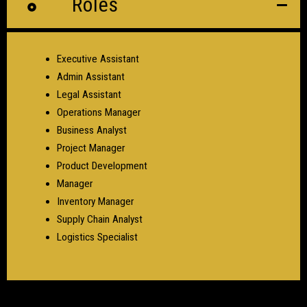
Roles
Executive Assistant
Admin Assistant
Legal Assistant
Operations Manager
Business Analyst
Project Manager
Product Development
Manager
Inventory Manager
Supply Chain Analyst
Logistics Specialist