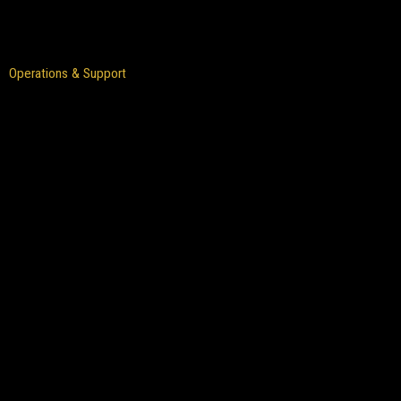
Operations & Support