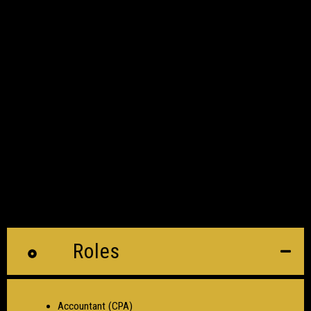
Roles
Accountant (CPA)