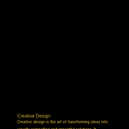
Creative Design
Creative design is the art of transforming ideas into