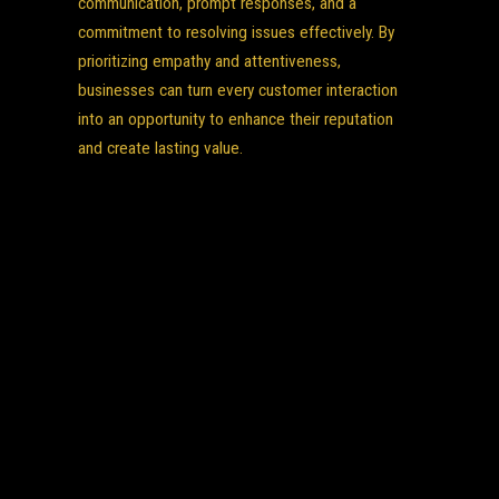
communication, prompt responses, and a
commitment to resolving issues effectively. By
prioritizing empathy and attentiveness,
businesses can turn every customer interaction
into an opportunity to enhance their reputation
and create lasting value.