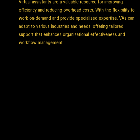
Virtual assistants are a valuable resource for improving
efficiency and reducing overhead costs. With the flexibility to
work on-demand and provide specialized expertise, VAs can
adapt to various industries and needs, offering tailored
support that enhances organizational effectiveness and
workflow management.