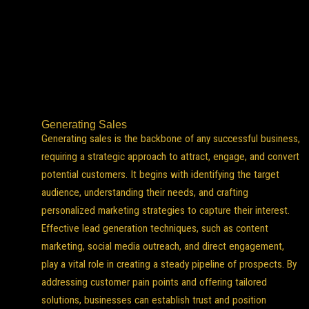
Generating Sales
Generating sales is the backbone of any successful business,
requiring a strategic approach to attract, engage, and convert
potential customers. It begins with identifying the target
audience, understanding their needs, and crafting
personalized marketing strategies to capture their interest.
Effective lead generation techniques, such as content
marketing, social media outreach, and direct engagement,
play a vital role in creating a steady pipeline of prospects. By
addressing customer pain points and offering tailored
solutions, businesses can establish trust and position