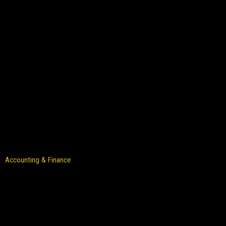
Accounting & Finance