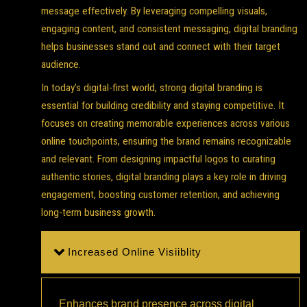
message effectively. By leveraging compelling visuals,
engaging content, and consistent messaging, digital branding
helps businesses stand out and connect with their target
audience.
In today’s digital-first world, strong digital branding is
essential for building credibility and staying competitive. It
focuses on creating memorable experiences across various
online touchpoints, ensuring the brand remains recognizable
and relevant. From designing impactful logos to curating
authentic stories, digital branding plays a key role in driving
engagement, boosting customer retention, and achieving
long-term business growth.
Increased Online Visiiblity
Enhances brand presence across digital