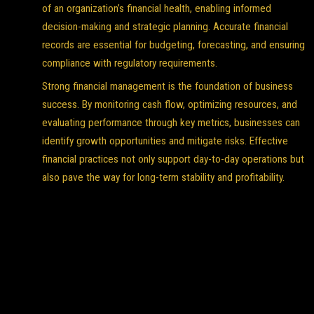
of an organization’s financial health, enabling informed
decision-making and strategic planning. Accurate financial
records are essential for budgeting, forecasting, and ensuring
compliance with regulatory requirements.
Strong financial management is the foundation of business
success. By monitoring cash flow, optimizing resources, and
evaluating performance through key metrics, businesses can
identify growth opportunities and mitigate risks. Effective
financial practices not only support day-to-day operations but
also pave the way for long-term stability and profitability.