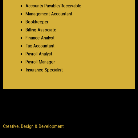
Accounts Payable/Receivable
Management Accountant
Bookkeeper
Billing Associate
Finance Analyst
Tax Accountant
Payroll Analyst
Payroll Manager
Insurance Specialist
Creative, Design & Development