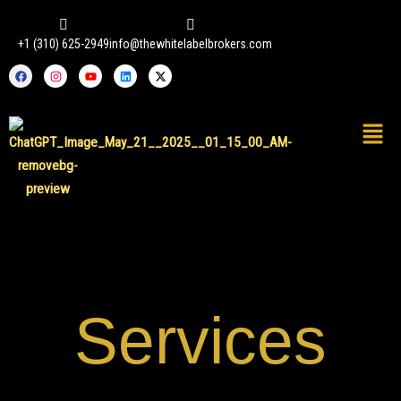
Skip
to
+1 (310) 625-2949
info@thewhitelabelbrokers.com
content
Facebook
Instagram
Youtube
Linkedin
X-
twitter
Services