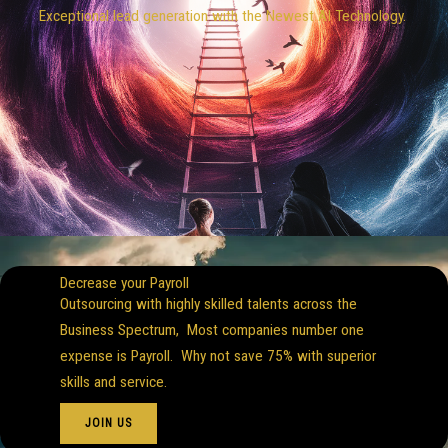
Exceptional lead generation with the Newest AI Technology.
Decrease your Payroll
Outsourcing with highly skilled talents across the
Business Spectrum, Most companies number one
expense is Payroll. Why not save 75% with superior
skills and service.
JOIN US