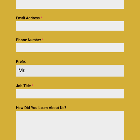
Email Address
*
Phone Number
*
Prefix
Mr.
Job Title
*
How Did You Learn About Us?