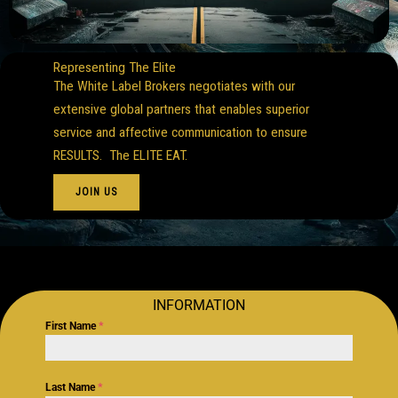
Representing The Elite
The White Label Brokers negotiates with our
extensive global partners that enables superior
service and affective communication to ensure
RESULTS. The ELITE EAT.
JOIN US
INFORMATION
First Name
*
Last Name
*