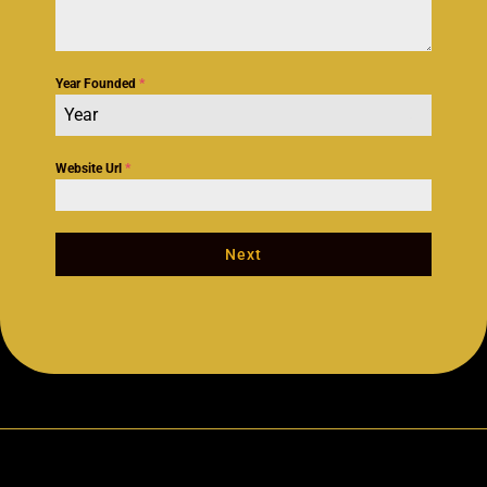
Year Founded
*
Year
Website Url
*
Next