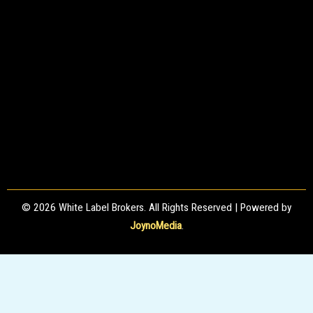
© 2026 White Label Brokers. All Rights Reserved | Powered by
JoynoMedia
.