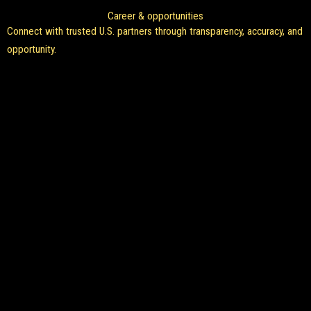
Career & opportunities
Connect with trusted U.S. partners through transparency, accuracy, and
opportunity.