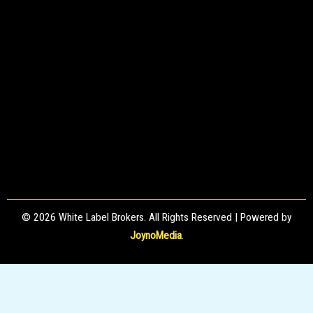
© 2026 White Label Brokers. All Rights Reserved | Powered by
JoynoMedia
.