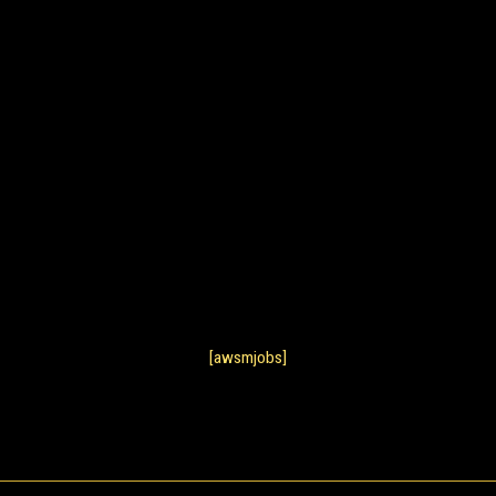
[awsmjobs]